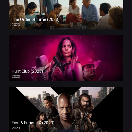
The Order of Time (2023)
2023
Hunt Club (2023)
2023
Fast & Furious X (2023)
2023